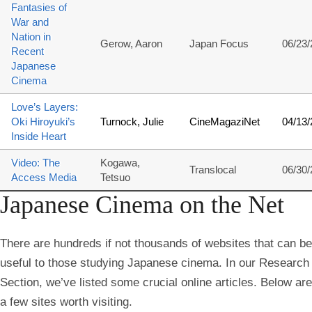
Fantasies of
War and
Nation in
Gerow, Aaron
Japan Focus
06/23
Recent
Japanese
Cinema
Love’s Layers:
Oki Hiroyuki’s
Turnock, Julie
CineMagaziNet
04/13
Inside Heart
Video: The
Kogawa,
Translocal
06/30
Access Media
Tetsuo
Japanese Cinema on the Net
There are hundreds if not thousands of websites that can be
useful to those studying Japanese cinema. In our Research
Section, we’ve listed some crucial online articles. Below are
a few sites worth visiting.