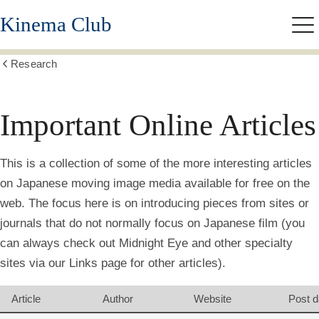
Skip
Kinema Club
to
Me
main
content
Research
Show
all
breadcrumbs
Important Online Articles
This is a collection of some of the more interesting articles
on Japanese moving image media available for free on the
web. The focus here is on introducing pieces from sites or
journals that do not normally focus on Japanese film (you
can always check out Midnight Eye and other specialty
sites via our Links page for other articles).
Article
Author
Website
Post d