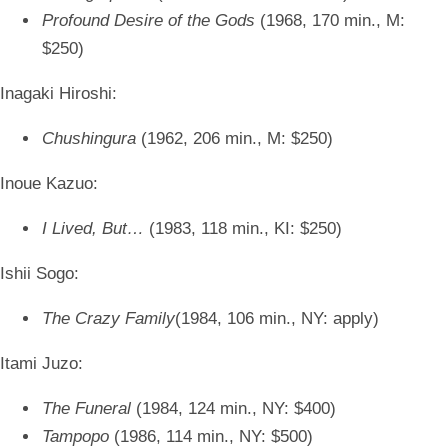
Profound Desire of the Gods
(1968, 170 min., M:
$250)
Inagaki Hiroshi:
Chushingura
(1962, 206 min., M: $250)
Inoue Kazuo:
I Lived, But…
(1983, 118 min., KI: $250)
Ishii Sogo:
The Crazy Family
(1984, 106 min., NY: apply)
Itami Juzo:
The Funeral
(1984, 124 min., NY: $400)
Tampopo
(1986, 114 min., NY: $500)