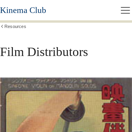
Skip
Kinema Club
to
Me
main
content
Resources
Show
all
breadcrumbs
Film Distributors