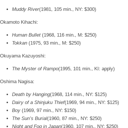
Muddy River
(1981, 105 min., NY: $300)
Okamoto Kihachi:
Human Bullet
(1968, 116 min., M: $250)
Tokkan
(1975, 93 min., M: $250)
Okuyama Kazuyoshi:
The Myster of Rampo
(1995, 101 min., KI: apply)
Oshima Nagisa:
Death by Hanging
(1968, 114 min., NY: $125)
Dairy of a Shinjuku Thief
(1969, 94 min., NY: $125)
Boy
(1969, 97 min., NY: $150)
The Sun’s Burial
(1960, 87 min., NY: $250)
Night and Fog in Japan
(1960, 107 min., NY: $250)