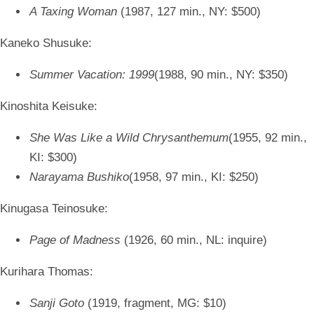
A Taxing Woman
(1987, 127 min., NY: $500)
Kaneko Shusuke:
Summer Vacation: 1999
(1988, 90 min., NY: $350)
Kinoshita Keisuke:
She Was Like a Wild Chrysanthemum
(1955, 92 min.,
KI: $300)
Narayama Bushiko
(1958, 97 min., KI: $250)
Kinugasa Teinosuke:
Page of Madness
(1926, 60 min., NL: inquire)
Kurihara Thomas:
Sanji Goto
(1919, fragment, MG: $10)