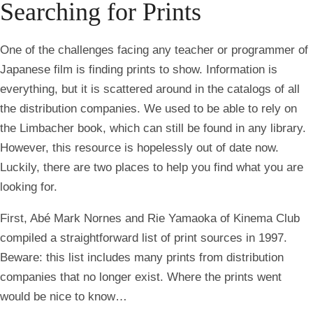
Searching for Prints
One of the challenges facing any teacher or programmer of
Japanese film is finding prints to show. Information is
everything, but it is scattered around in the catalogs of all
the distribution companies. We used to be able to rely on
the Limbacher book, which can still be found in any library.
However, this resource is hopelessly out of date now.
Luckily, there are two places to help you find what you are
looking for.
First, Abé Mark Nornes and Rie Yamaoka of Kinema Club
compiled a straightforward list of print sources in 1997.
Beware: this list includes many prints from distribution
companies that no longer exist. Where the prints went
would be nice to know…