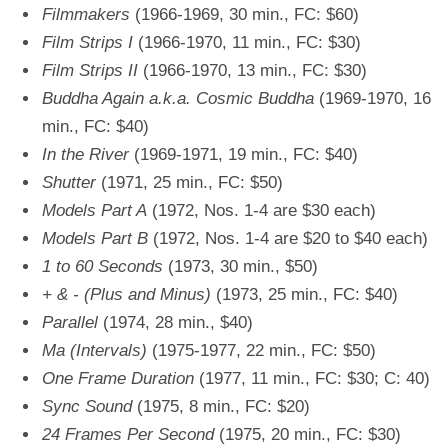
Filmmakers
(1966-1969, 30 min., FC: $60)
Film Strips I
(1966-1970, 11 min., FC: $30)
Film Strips II
(1966-1970, 13 min., FC: $30)
Buddha Again a.k.a. Cosmic Buddha
(1969-1970, 16
min., FC: $40)
In the River
(1969-1971, 19 min., FC: $40)
Shutter
(1971, 25 min., FC: $50)
Models Part A
(1972, Nos. 1-4 are $30 each)
Models Part B
(1972, Nos. 1-4 are $20 to $40 each)
1 to 60 Seconds
(1973, 30 min., $50)
+ & - (Plus and Minus)
(1973, 25 min., FC: $40)
Parallel
(1974, 28 min., $40)
Ma (Intervals)
(1975-1977, 22 min., FC: $50)
One Frame Duration
(1977, 11 min., FC: $30; C: 40)
Sync Sound
(1975, 8 min., FC: $20)
24 Frames Per Second
(1975, 20 min., FC: $30)