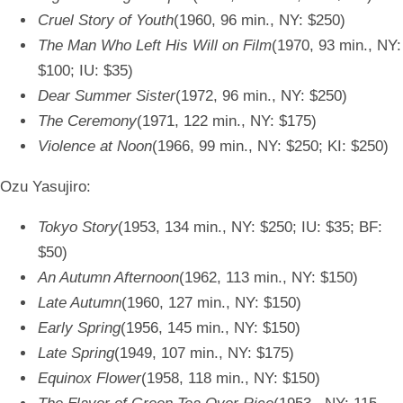
Cruel Story of Youth
(1960, 96 min., NY: $250)
The Man Who Left His Will on Film
(1970, 93 min., NY:
$100; IU: $35)
Dear Summer Sister
(1972, 96 min., NY: $250)
The Ceremony
(1971, 122 min., NY: $175)
Violence at Noon
(1966, 99 min., NY: $250; KI: $250)
Ozu Yasujiro:
Tokyo Story
(1953, 134 min., NY: $250; IU: $35; BF:
$50)
An Autumn Afternoon
(1962, 113 min., NY: $150)
Late Autumn
(1960, 127 min., NY: $150)
Early Spring
(1956, 145 min., NY: $150)
Late Spring
(1949, 107 min., NY: $175)
Equinox Flower
(1958, 118 min., NY: $150)