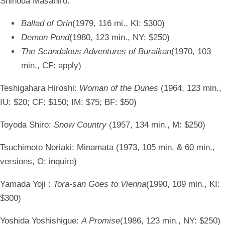
Shinoda Masahiro:
Ballad of Orin
(1979, 116 mi., KI: $300)
Demon Pond
(1980, 123 min., NY: $250)
The Scandalous Adventures of Buraikan
(1970, 103
min., CF: apply)
Teshigahara Hiroshi:
Woman of the Dunes
(1964, 123 min.,
IU: $20; CF: $150; IM: $75; BF: $50)
Toyoda Shiro:
Snow Country
(1957, 134 min., M: $250)
Tsuchimoto Noriaki:
Minamata (1973, 105 min. & 60 min.,
versions, O: inquire)
Yamada Yoji :
Tora-san Goes to Vienna
(1990, 109 min., KI:
$300)
Yoshida Yoshishigue:
A Promise
(1986, 123 min., NY: $250)