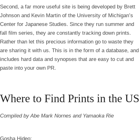
Second, a far more useful site is being developed by Brett
Johnson and Kevin Martin of the University of Michigan’s
Center for Japanese Studies. Since they run summer and
fall film series, they are constantly tracking down prints.
Rather than let this precious information go to waste they
are sharing it with us. This is in the form of a database, and
includes hard data and synopses that are easy to cut and
paste into your own PR.
Where to Find Prints in the US
Compiled by Abe Mark Nornes and Yamaoka Rie
Gosha Hideo: