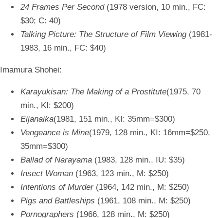
24 Frames Per Second
(1978 version, 10 min., FC:
$30; C: 40)
Talking Picture: The Structure of Film Viewing
(1981-
1983, 16 min., FC: $40)
Imamura Shohei:
Karayukisan: The Making of a Prostitute
(1975, 70
min., KI: $200)
Eijanaika
(1981, 151 min., KI: 35mm=$300)
Vengeance is Mine
(1979, 128 min., KI: 16mm=$250,
35mm=$300)
Ballad of Narayama
(1983, 128 min., IU: $35)
Insect Woman
(1963, 123 min., M: $250)
Intentions of Murder
(1964, 142 min., M: $250)
Pigs and Battleships
(1961, 108 min., M: $250)
Pornographers
(1966, 128 min., M: $250)