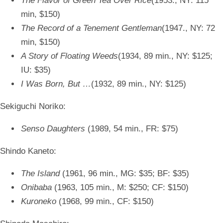
The Flavor of Green Tea Over Rice
(1953., NY: 115
min, $150)
The Record of a Tenement Gentleman
(1947., NY: 72
min, $150)
A Story of Floating Weeds
(1934, 89 min., NY: $125;
IU: $35)
I Was Born, But …
(1932, 89 min., NY: $125)
Sekiguchi Noriko:
Senso Daughters
(1989, 54 min., FR: $75)
Shindo Kaneto:
The Island
(1961, 96 min., MG: $35; BF: $35)
Onibaba
(1963, 105 min., M: $250; CF: $150)
Kuroneko
(1968, 99 min., CF: $150)