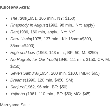
Kurosawa Akira:
The Idiot
(1951, 166 min., NY: $150)
Rhapsody in August
(1992, 98 min., NY: apply)
Ran
(1986, 160 min, apply., NY: NY)
Deru Uzala
(1975, 137 min., KI: 16mm=$300,
35mm=$400)
High and Low
(1963, 143 min., BF: 50; M: $250)
No Regrets for Our Youth
(1946, 111 min, $150, CF; M:
$250)
Seven Samurai
(1954, 200 min, $100, IMBF: $65)
Dreams
(1990, 120 min, $450, SM)
Sanjuro
(1962, 96 min, BF: $50)
Yojimbo
(1961, 110 min., BF: $50; MG: $45)
Maruyama Seiji: