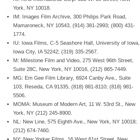
York, NY 10018.
IM: Images Film Archive, 300 Philips Park Road,
Mamaroneck, NY 10543, (914) 381-2993; (800) 431-
1774.
IU: Iowa Films, C-5 Seashore Hall, University of Iowa,
Iowa City, IA 52242; (319) 335-2567.
M: Milestone Film and Video, 275 West 96th Street,
Suite 28C, New York, NY 10016, (212) 865-7449.
MG: Em Gee Film Library, 6924 Canby Ave., Suite
103, Reseda, CA 91335, (818) 881-8110; (818) 981-
5506.
MOMA: Museum of Modern Art, 11 W. 53rd St., New
York, NY (212) 245-8900.
NL: New Line, 575 Eighth Ave., New York, NY 10018;
(212) 674-7460.
NY: New Yorker Films, 16 West 61st Street, New