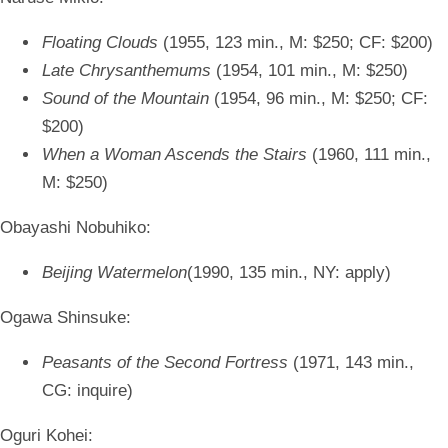
Floating Clouds
(1955, 123 min., M: $250; CF: $200)
Late Chrysanthemums
(1954, 101 min., M: $250)
Sound of the Mountain
(1954, 96 min., M: $250; CF:
$200)
When a Woman Ascends the Stairs
(1960, 111 min.,
M: $250)
Obayashi Nobuhiko:
Beijing Watermelon
(1990, 135 min., NY: apply)
Ogawa Shinsuke:
Peasants of the Second Fortress
(1971, 143 min.,
CG: inquire)
Oguri Kohei: