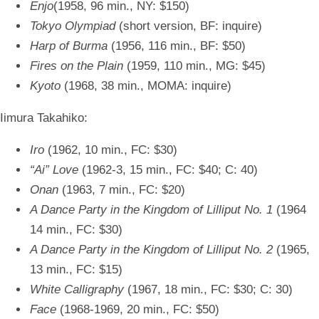
Enjo
(1958, 96 min., NY: $150)
Tokyo Olympiad
(short version, BF: inquire)
Harp of Burma
(1956, 116 min., BF: $50)
Fires on the Plain
(1959, 110 min., MG: $45)
Kyoto
(1968, 38 min., MOMA: inquire)
Iimura Takahiko:
Iro
(1962, 10 min., FC: $30)
“Ai” Love
(1962-3, 15 min., FC: $40; C: 40)
Onan
(1963, 7 min., FC: $20)
A Dance Party in the Kingdom of Lilliput No. 1
(1964
14 min., FC: $30)
A Dance Party in the Kingdom of Lilliput No. 2
(1965,
13 min., FC: $15)
White Calligraphy
(1967, 18 min., FC: $30; C: 30)
Face
(1968-1969, 20 min., FC: $50)