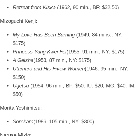
Retreat from Kiska
(1962, 90 min., BF: $32.50)
Mizoguchi Kenji:
My Love Has Been Burning
(1949, 84 mins., NY:
$175)
Princess Yang Kwei Fei
(1955, 91 min., NY: $175)
A Geisha
(1953, 87 min., NY: $175)
Utamaro and His Fivew Women
(1946, 95 min., NY:
$150)
Ugetsu
(1954, 96 min., BF: $50; IU: $20; MG: $40; IM:
$50)
Morita Yoshimitsu:
Sorekara
(1986, 105 min., NY: $300)
Naruse Mikio: