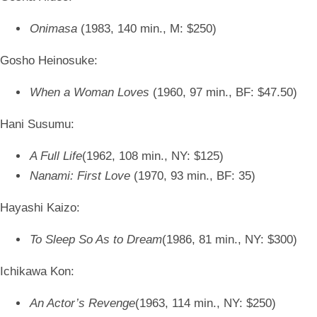
Onimasa
(1983, 140 min., M: $250)
Gosho Heinosuke:
When a Woman Loves
(1960, 97 min., BF: $47.50)
Hani Susumu:
A Full Life
(1962, 108 min., NY: $125)
Nanami: First Love
(1970, 93 min., BF: 35)
Hayashi Kaizo:
To Sleep So As to Dream
(1986, 81 min., NY: $300)
Ichikawa Kon:
An Actor’s Revenge
(1963, 114 min., NY: $250)