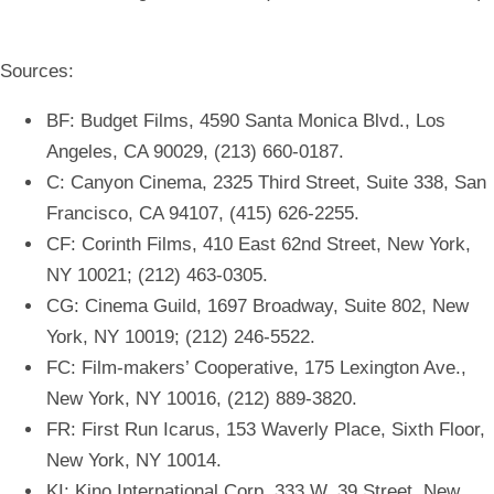
Sources:
BF: Budget Films, 4590 Santa Monica Blvd., Los
Angeles, CA 90029, (213) 660-0187.
C: Canyon Cinema, 2325 Third Street, Suite 338, San
Francisco, CA 94107, (415) 626-2255.
CF: Corinth Films, 410 East 62nd Street, New York,
NY 10021; (212) 463-0305.
CG: Cinema Guild, 1697 Broadway, Suite 802, New
York, NY 10019; (212) 246-5522.
FC: Film-makers’ Cooperative, 175 Lexington Ave.,
New York, NY 10016, (212) 889-3820.
FR: First Run Icarus, 153 Waverly Place, Sixth Floor,
New York, NY 10014.
KI: Kino International Corp. 333 W. 39 Street, New