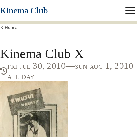
Skip
Kinema Club
to
Me
main
content
Home
Show
all
breadcrumbs
Kinema Club X
fri jul 30, 2010—sun aug 1, 2010
all day