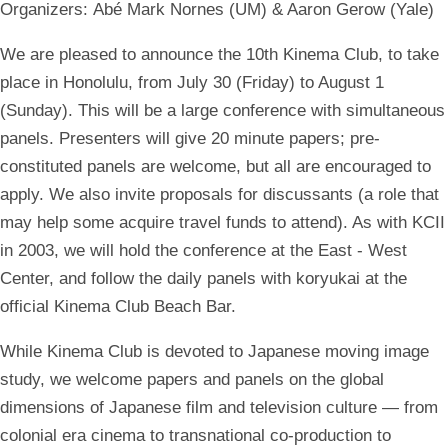
Organizers:
Abé Mark Nornes (UM) & Aaron Gerow (Yale)
We are pleased to announce the 10th Kinema Club, to take
place in Honolulu, from July 30 (Friday) to August 1
(Sunday). This will be a large conference with simultaneous
panels. Presenters will give 20 minute papers; pre-
constituted panels are welcome, but all are encouraged to
apply. We also invite proposals for discussants (a role that
may help some acquire travel funds to attend). As with KCII
in 2003, we will hold the conference at the East - West
Center, and follow the daily panels with koryukai at the
official Kinema Club Beach Bar.
While Kinema Club is devoted to Japanese moving image
study, we welcome papers and panels on the global
dimensions of Japanese film and television culture — from
colonial era cinema to transnational co-production to