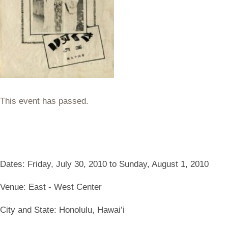
This event has passed.
Dates:
Friday, July 30, 2010 to Sunday, August 1, 2010
Venue:
East - West Center
City and State:
Honolulu, Hawai’i