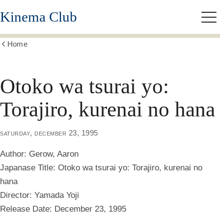
Skip
Kinema Club
to
Me
main
content
Home
Show
all
breadcrumbs
Otoko wa tsurai yo:
Torajiro, kurenai no hana
saturday, december 23, 1995
Author:
Gerow, Aaron
Japanase Title:
Otoko wa tsurai yo: Torajiro, kurenai no
hana
Director:
Yamada Yoji
Release Date:
December 23, 1995