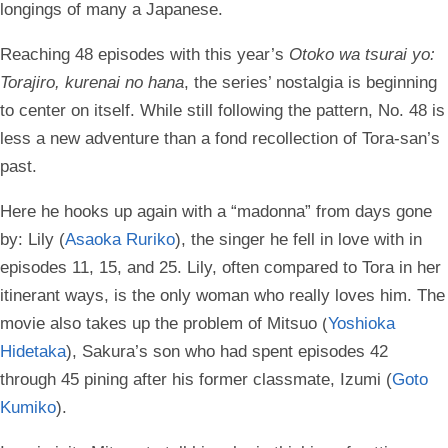
longings of many a Japanese.
Reaching 48 episodes with this year’s
Otoko wa tsurai yo:
Torajiro, kurenai no hana
, the series’ nostalgia is beginning
to center on itself. While still following the pattern, No. 48 is
less a new adventure than a fond recollection of Tora-san’s
past.
Here he hooks up again with a “madonna” from days gone
by: Lily (
Asaoka Ruriko
), the singer he fell in love with in
episodes 11, 15, and 25. Lily, often compared to Tora in her
itinerant ways, is the only woman who really loves him. The
movie also takes up the problem of Mitsuo (
Yoshioka
Hidetaka
), Sakura’s son who had spent episodes 42
through 45 pining after his former classmate, Izumi (
Goto
Kumiko
).