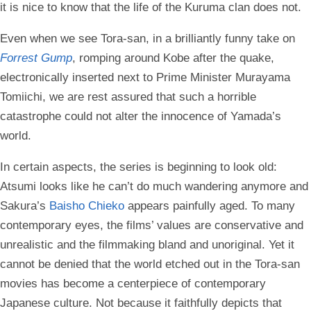
it is nice to know that the life of the Kuruma clan does not.
Even when we see Tora-san, in a brilliantly funny take on
Forrest Gump
, romping around Kobe after the quake,
electronically inserted next to Prime Minister Murayama
Tomiichi, we are rest assured that such a horrible
catastrophe could not alter the innocence of Yamada’s
world.
In certain aspects, the series is beginning to look old:
Atsumi looks like he can’t do much wandering anymore and
Sakura’s
Baisho Chieko
appears painfully aged. To many
contemporary eyes, the films’ values are conservative and
unrealistic and the filmmaking bland and unoriginal. Yet it
cannot be denied that the world etched out in the Tora-san
movies has become a centerpiece of contemporary
Japanese culture. Not because it faithfully depicts that