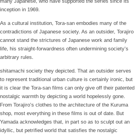
many Japanese, who have supported the series since its
inception in 1969.
As a cultural institution, Tora-san embodies many of the
contradictions of Japanese society. As an outsider, Torajiro
cannot stand the strictures of Japanese work and family
life, his straight-forwardness often undermining society’s
arbitrary rules.
shitamachi society they depicted. That an outsider serves
to represent traditional urban culture is certainly ironic, but
it is clear the Tora-san films can only give off their patented
nostalgic warmth by depicting a world hopelessly gone.
From Torajiro’s clothes to the architecture of the Kuruma
shop, most everything in these films is out of date. But
Yamada acknowledges that, in part so as to sculpt out an
idyllic, but petrified world that satisfies the nostalgic