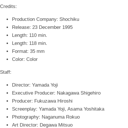
Credits:
Production Company: Shochiku
Release: 23 December 1995
Length: 110 min.
Length: 118 min.
Format: 35 mm
Color: Color
Staff:
Director: Yamada Yoji
Executive Producer: Nakagawa Shigehiro
Producer: Fukuzawa Hiroshi
Screenplay: Yamada Yoji, Asama Yoshitaka
Photography: Naganuma Rokuo
Art Director: Degawa Mitsuo