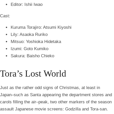
Editor: Ishii Iwao
Cast:
Kuruma Torajiro: Atsumi Kiyoshi
Lily: Asaoka Ruriko
Mitsuo: Yoshioka Hidetaka
Izumi: Goto Kumiko
Sakura: Baisho Chieko
Tora’s Lost World
Just as the rather odd signs of Christmas, at least in
Japan–such as Santa appearing the department stores and
carols filling the air–peak, two other markers of the season
assault Japanese movie screens: Godzilla and Tora-san.