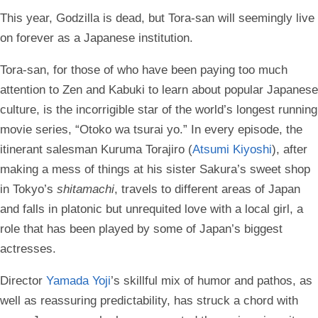
This year, Godzilla is dead, but Tora-san will seemingly live
on forever as a Japanese institution.
Tora-san, for those of who have been paying too much
attention to Zen and Kabuki to learn about popular Japanese
culture, is the incorrigible star of the world’s longest running
movie series, “Otoko wa tsurai yo.” In every episode, the
itinerant salesman Kuruma Torajiro (
Atsumi Kiyoshi
), after
making a mess of things at his sister Sakura’s sweet shop
in Tokyo’s
shitamachi
, travels to different areas of Japan
and falls in platonic but unrequited love with a local girl, a
role that has been played by some of Japan’s biggest
actresses.
Director
Yamada Yoji
’s skillful mix of humor and pathos, as
well as reassuring predictability, has struck a chord with