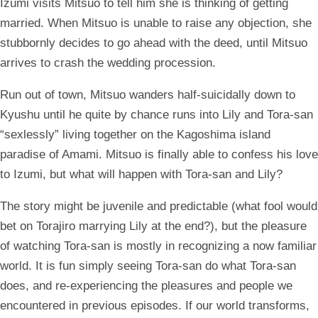
Izumi visits Mitsuo to tell him she is thinking of getting
married. When Mitsuo is unable to raise any objection, she
stubbornly decides to go ahead with the deed, until Mitsuo
arrives to crash the wedding procession.
Run out of town, Mitsuo wanders half-suicidally down to
Kyushu until he quite by chance runs into Lily and Tora-san
“sexlessly” living together on the Kagoshima island
paradise of Amami. Mitsuo is finally able to confess his love
to Izumi, but what will happen with Tora-san and Lily?
The story might be juvenile and predictable (what fool would
bet on Torajiro marrying Lily at the end?), but the pleasure
of watching Tora-san is mostly in recognizing a now familiar
world. It is fun simply seeing Tora-san do what Tora-san
does, and re-experiencing the pleasures and people we
encountered in previous episodes. If our world transforms,