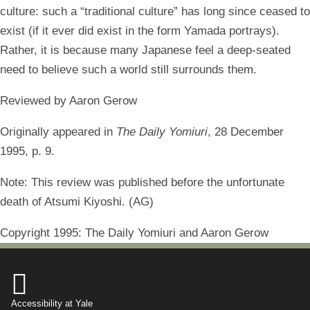
culture: such a “traditional culture” has long since ceased to
exist (if it ever did exist in the form Yamada portrays).
Rather, it is because many Japanese feel a deep-seated
need to believe such a world still surrounds them.
Reviewed by Aaron Gerow
Originally appeared in
The Daily Yomiuri
, 28 December
1995, p. 9.
Note: This review was published before the unfortunate
death of Atsumi Kiyoshi. (AG)
Copyright 1995: The Daily Yomiuri and Aaron Gerow

Accessibility at Yale