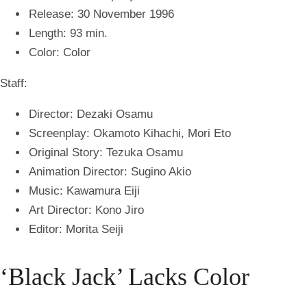
Release: 30 November 1996
Length: 93 min.
Color: Color
Staff:
Director: Dezaki Osamu
Screenplay: Okamoto Kihachi, Mori Eto
Original Story: Tezuka Osamu
Animation Director: Sugino Akio
Music: Kawamura Eiji
Art Director: Kono Jiro
Editor: Morita Seiji
‘Black Jack’ Lacks Color