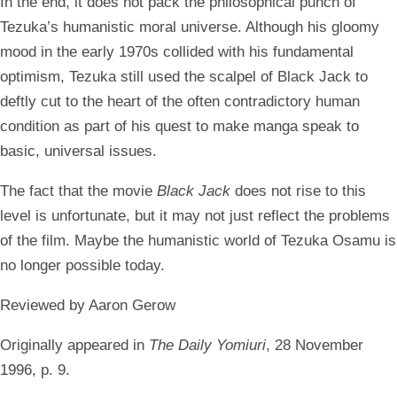
In the end, it does not pack the philosophical punch of
Tezuka’s humanistic moral universe. Although his gloomy
mood in the early 1970s collided with his fundamental
optimism, Tezuka still used the scalpel of Black Jack to
deftly cut to the heart of the often contradictory human
condition as part of his quest to make manga speak to
basic, universal issues.
The fact that the movie
Black Jack
does not rise to this
level is unfortunate, but it may not just reflect the problems
of the film. Maybe the humanistic world of Tezuka Osamu is
no longer possible today.
Reviewed by Aaron Gerow
Originally appeared in
The Daily Yomiuri
, 28 November
1996, p. 9.