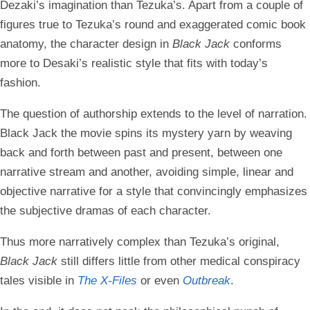
Dezaki’s imagination than Tezuka’s. Apart from a couple of
figures true to Tezuka’s round and exaggerated comic book
anatomy, the character design in
Black Jack
conforms
more to Desaki’s realistic style that fits with today’s
fashion.
The question of authorship extends to the level of narration.
Black Jack the movie spins its mystery yarn by weaving
back and forth between past and present, between one
narrative stream and another, avoiding simple, linear and
objective narrative for a style that convincingly emphasizes
the subjective dramas of each character.
Thus more narratively complex than Tezuka’s original,
Black Jack
still differs little from other medical conspiracy
tales visible in
The X-Files
or even
Outbreak
.