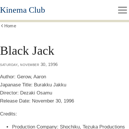
Skip
Kinema Club
to
Me
main
content
Home
Show
all
breadcrumbs
Black Jack
saturday, november 30, 1996
Author:
Gerow, Aaron
Japanase Title:
Burakku Jakku
Director:
Dezaki Osamu
Release Date:
November 30, 1996
Credits:
Production Company: Shochiku, Tezuka Productions