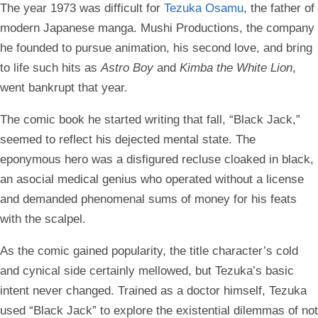
The year 1973 was difficult for
Tezuka Osamu
, the father of
modern Japanese manga. Mushi Productions, the company
he founded to pursue animation, his second love, and bring
to life such hits as
Astro Boy
and
Kimba the White Lion
,
went bankrupt that year.
The comic book he started writing that fall, “Black Jack,”
seemed to reflect his dejected mental state. The
eponymous hero was a disfigured recluse cloaked in black,
an asocial medical genius who operated without a license
and demanded phenomenal sums of money for his feats
with the scalpel.
As the comic gained popularity, the title character’s cold
and cynical side certainly mellowed, but Tezuka’s basic
intent never changed. Trained as a doctor himself, Tezuka
used “Black Jack” to explore the existential dilemmas of not