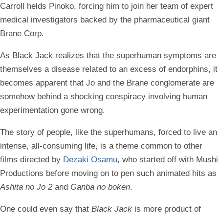
Carroll helds Pinoko, forcing him to join her team of expert
medical investigators backed by the pharmaceutical giant
Brane Corp.
As Black Jack realizes that the superhuman symptoms are
themselves a disease related to an excess of endorphins, it
becomes apparent that Jo and the Brane conglomerate are
somehow behind a shocking conspiracy involving human
experimentation gone wrong.
The story of people, like the superhumans, forced to live an
intense, all-consuming life, is a theme common to other
films directed by
Dezaki Osamu
, who started off with Mushi
Productions before moving on to pen such animated hits as
Ashita no Jo 2
and
Ganba no boken
.
One could even say that
Black Jack
is more product of