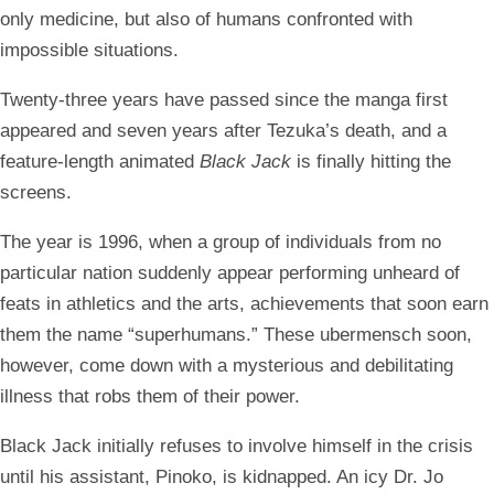
only medicine, but also of humans confronted with
impossible situations.
Twenty-three years have passed since the manga first
appeared and seven years after Tezuka’s death, and a
feature-length animated
Black Jack
is finally hitting the
screens.
The year is 1996, when a group of individuals from no
particular nation suddenly appear performing unheard of
feats in athletics and the arts, achievements that soon earn
them the name “superhumans.” These ubermensch soon,
however, come down with a mysterious and debilitating
illness that robs them of their power.
Black Jack initially refuses to involve himself in the crisis
until his assistant, Pinoko, is kidnapped. An icy Dr. Jo