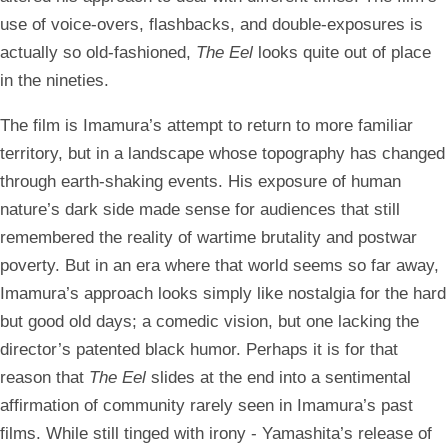
use of voice-overs, flashbacks, and double-exposures is
actually so old-fashioned,
The Eel
looks quite out of place
in the nineties.
The film is Imamura’s attempt to return to more familiar
territory, but in a landscape whose topography has changed
through earth-shaking events. His exposure of human
nature’s dark side made sense for audiences that still
remembered the reality of wartime brutality and postwar
poverty. But in an era where that world seems so far away,
Imamura’s approach looks simply like nostalgia for the hard
but good old days; a comedic vision, but one lacking the
director’s patented black humor. Perhaps it is for that
reason that
The Eel
slides at the end into a sentimental
affirmation of community rarely seen in Imamura’s past
films. While still tinged with irony - Yamashita’s release of