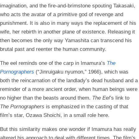
imagination, and the fire-and-brimstone spouting Takasaki,
who acts the avatar of a primitive god of revenge and
punishment. It is also in many ways the replacement of his
wife, her rebirth in another plane of existence. Releasing it
then becomes the only way Yamashita can transcend his
brutal past and reenter the human community.
The eel reminds one of the carp in Imamura’s
The
Pornographers
(“Jinruigaku nyumon,” 1966), which was
both the reincarnation of the landlady’s dead husband and a
reminder of a more ancient order, when human beings were
no higher than the beasts around them.
The Eel
’s link to
The Pornographers
is emphasized in the casting of that
film’s star, Ozawa Shoichi, in a small role here.
But this similarity makes one wonder if Imamura has really
altered his approach to deal with different times. The film’s