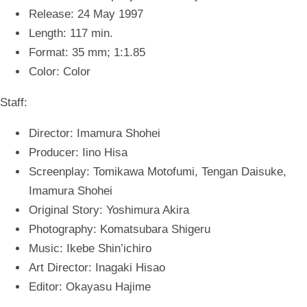
Release: 24 May 1997
Length: 117 min.
Format: 35 mm; 1:1.8
5
Color: Color
Staff:
Director: Imamura Shohei
Producer: Iino Hisa
Screenplay: Tomikawa Motofumi, Tengan Daisuke,
Imamura Shohei
Original Story: Yoshimura Akira
Photography: Komatsubara Shigeru
Music: Ikebe Shin’ichiro
Art Director: Inagaki Hisao
Editor: Okayasu Hajime