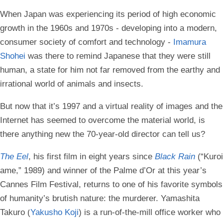
When Japan was experiencing its period of high economic
growth in the 1960s and 1970s - developing into a modern,
consumer society of comfort and technology -
Imamura
Shohei
was there to remind Japanese that they were still
human, a state for him not far removed from the earthy and
irrational world of animals and insects.
But now that it’s 1997 and a virtual reality of images and the
Internet has seemed to overcome the material world, is
there anything new the 70-year-old director can tell us?
The Eel
, his first film in eight years since
Black Rain
(“Kuroi
ame,” 1989) and winner of the Palme d’Or at this year’s
Cannes Film Festival, returns to one of his favorite symbols
of humanity’s brutish nature: the murderer. Yamashita
Takuro (
Yakusho Koji
) is a run-of-the-mill office worker who