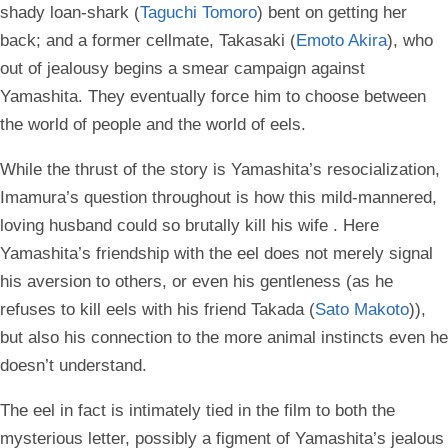
shady loan-shark (
Taguchi Tomoro
) bent on getting her
back; and a former cellmate, Takasaki (
Emoto Akira
), who
out of jealousy begins a smear campaign against
Yamashita. They eventually force him to choose between
the world of people and the world of eels.
While the thrust of the story is Yamashita’s resocialization,
Imamura’s question throughout is how this mild-mannered,
loving husband could so brutally kill his wife . Here
Yamashita’s friendship with the eel does not merely signal
his aversion to others, or even his gentleness (as he
refuses to kill eels with his friend Takada (
Sato Makoto
)),
but also his connection to the more animal instincts even he
doesn’t understand.
The eel in fact is intimately tied in the film to both the
mysterious letter, possibly a figment of Yamashita’s jealous