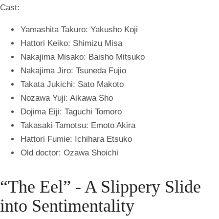
Cast:
Yamashita Takuro: Yakusho Koji
Hattori Keiko: Shimizu Misa
Nakajima Misako: Baisho Mitsuko
Nakajima Jiro: Tsuneda Fujio
Takata Jukichi: Sato Makoto
Nozawa Yuji: Aikawa Sho
Dojima Eiji: Taguchi Tomoro
Takasaki Tamotsu: Emoto Akira
Hattori Fumie: Ichihara Etsuko
Old doctor: Ozawa Shoichi
“The Eel” - A Slippery Slide
into Sentimentality