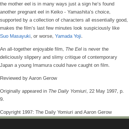
the mother eel is in many ways just a sign he’s found
another pregnant eel in Keiko - Yamashita’s choice,
supported by a collection of characters all essentially good,
makes the film’s last few minutes look suspiciously like
Suo Masayuki
, or worse,
Yamada Yoji
.
An all-together enjoyable film,
The Eel
is never the
deliciously slippery and slimy critique of contemporary
Japan a young Imamura could have caught on film.
Reviewed by Aaron Gerow
Originally appeared in
The Daily Yomiuri
, 22 May 1997, p.
9.
Copyright 1997: The Daily Yomiuri and Aaron Gerow