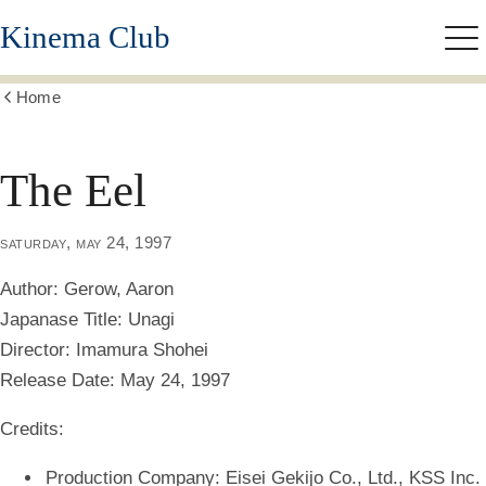
Skip
Kinema Club
to
Me
main
content
Home
Show
all
breadcrumbs
The Eel
saturday, may 24, 1997
Author:
Gerow, Aaron
Japanase Title:
Unagi
Director:
Imamura Shohei
Release Date:
May 24, 1997
Credits:
Production Company: Eisei Gekijo Co., Ltd., KSS Inc.