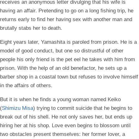
receives an anonymous letter divulging that his wife is
having an affair. Pretending to go on a long fishing trip, he
returns early to find her having sex with another man and
brutally stabs her to death.
Eight years later, Yamashita is paroled from prison. He is a
model of good conduct, but one so distrustful of other
people his only friend is the pet eel he takes with him from
prison. With the help of an old benefactor, he sets up a
barber shop in a coastal town but refuses to involve himself
in the affairs of others.
But it is when he finds a young woman named Keiko
(
Shimizu Misa
) trying to commit suicide that he begins to
break out of his shell. He not only saves her, but ends up
hiring her at his shop. Love even begins to blossom until
two obstacles present themselves: her former lover, a