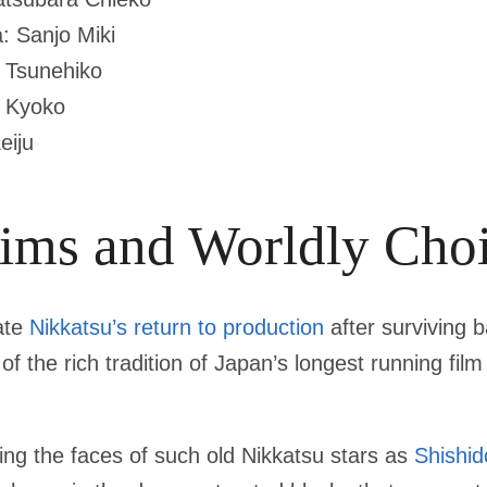
: Sanjo Miki
 Tsunehiko
a Kyoko
eiju
Aims and Worldly Cho
ate
Nikkatsu’s return to production
after surviving 
of the rich tradition of Japan’s longest running fi
ing the faces of such old Nikkatsu stars as
Shishid