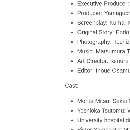
Executive Producer
Producer: Yamaguc
Screenplay: Kumai K
Original Story: End
Photography: Tochi
Music: Matsumura T
Art Director: Kimura
Editor: Inoue Osam
Cast:
Morita Mitsu: Sakai 
Yoshioka Tsutomu: 
University hospital
Sister Yamagata: M