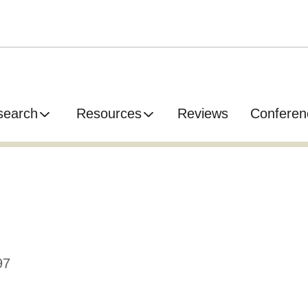
search
Resources
Reviews
Conferen
97