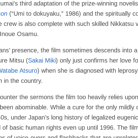
Kumai’s third adaptation of the prize-winning novelis
son
(“Umi to dokuyaku,” 1986) and the spiritually 
 crew is also complete with such skilled Nikkatsu v
 Inoue Osamu.
isans’ presence, the film sometimes descends into a
ure Mitsu (
Sakai Miki
) only just confirms her love fo
Watabe Atsuro
) when she is diagnosed with lepros
m in the country.
unter the sermons the film too heavily relies upon. 
 been abominable. While a cure for the only mildl
0s, under Japan’s long history of legalized eugenic
 of basic human rights even up until 1996. The film
es of voice-overs and flashbacks that are unrelated