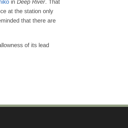
miko
in
Deep River
. That
ce at the station only
reminded that there are
lowness of its lead