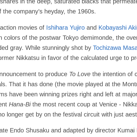
 shares in the deep, saturated blacks that permea
of the company’s heyday, the 1960s.
 action movies of
Ishihara Yujiro
and
Kobayashi Aki
on colors of the postwar Tokyo demimonde, the over
aded gray. While stunningly shot by
Tochizawa Mas
 former Nikkatsu in favor of the calculated urge to p
s announcement to produce
To Love
the intention of 
vals. That it has done (the movie played at the Montr
s have been winning prizes right and left at major
lent
Hana-Bi
the most recent coup at Venice - Nikk
no longer get by on the festival circuit with just ae
 late Endo Shusaku and adapted by director Kumai