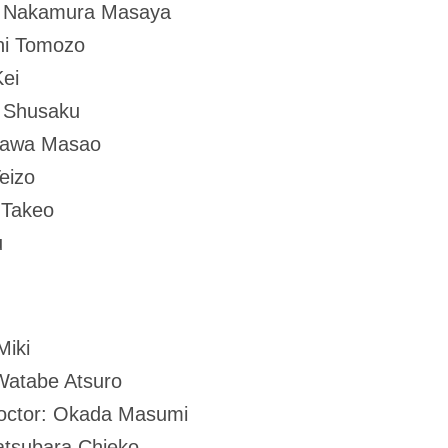
: Nakamura Masaya
hi Tomozo
ei
o Shusaku
zawa Masao
eizo
 Takeo
u
Miki
Watabe Atsuro
 doctor: Okada Masumi
atsubara Chieko