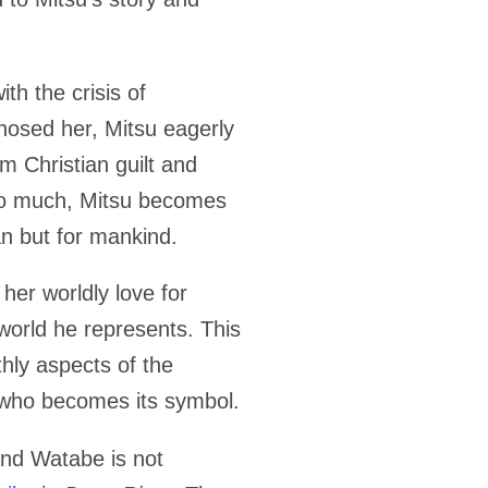
th the crisis of
nosed her, Mitsu eagerly
om Christian guilt and
 so much, Mitsu becomes
n but for mankind.
 her worldly love for
world he represents. This
thly aspects of the
n who becomes its symbol.
and Watabe is not