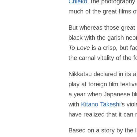
Chieko
, the photography
much of the great films 
But whereas those great
black with the garish ne
To Love
is a crisp, but f
the carnal vitality of the
Nikkatsu declared in it
play at foreign film festi
a year when Japanese film
with
Kitano Takeshi
’s vio
have realized that it can 
Based on a story by the