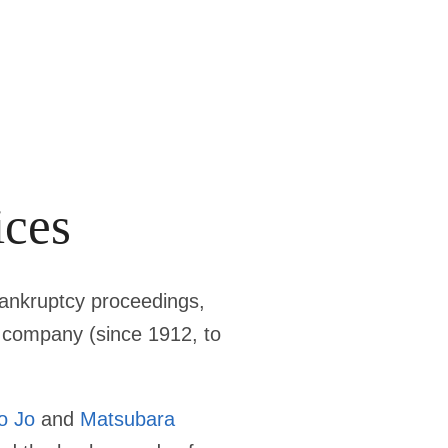
ices
bankruptcy proceedings,
lm company (since 1912, to
o Jo
and
Matsubara