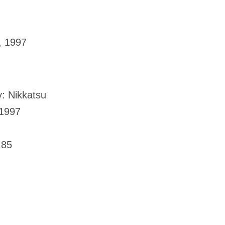
, 1997
: Nikkatsu
 1997
.85