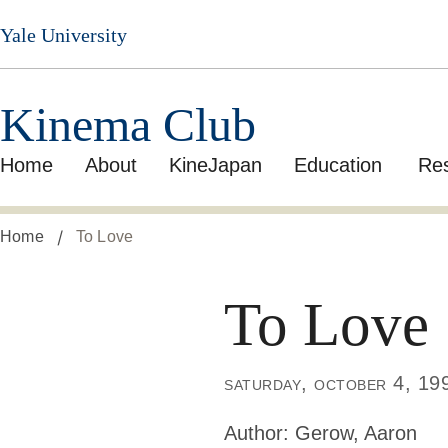
Skip
Yale University
to
main
content
Kinema Club
Home
About
KineJapan
Education
Re
Home
To Love
To Love
saturday, october 4, 19
Author:
Gerow, Aaron