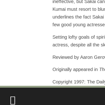
ineffective, but Sakai c
Kumai must resort to blunt
underlines the fact Sakai
few good young actresses
Setting lofty goals of spir
actress, despite all the ski
Reviewed by Aaron Ger
Originally appeared in
Th
Copyright 1997: The Dai
