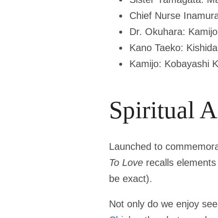
Chief Nurse Inamura
Dr. Okuhara: Kamijo
Kano Taeko: Kishid
Kamijo: Kobayashi K
Spiritual 
Launched to commemor
To Love
recalls elements 
be exact).
Not only do we enjoy see