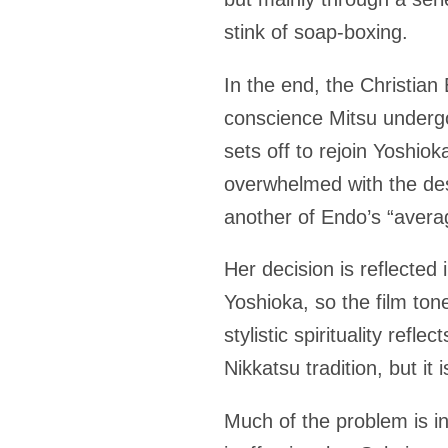
stink of soap-boxing.
In the end, the Christian 
conscience Mitsu undergo
sets off to rejoin Yoshiok
overwhelmed with the des
another of Endo’s “aver
Her decision is reflected 
Yoshioka, so the film to
stylistic spirituality ref
Nikkatsu tradition, but 
Much of the problem is in