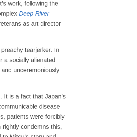
t’s work, following the
complex
Deep River
eterans as art director
 preachy tearjerker. In
r a socially alienated
y and unceremoniously
It is a fact that Japan’s
y communicable disease
s, patients were forcibly
 rightly condemns this,
 to Mitsu’s story and