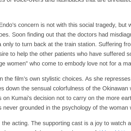
Endo’s concern is not with this social tragedy, but wi
es. Soon finding out that the doctors had misdiag
a only to turn back at the train station. Suffering fr
ire to help the other patients who have suffered
age women” who come to embody love not for a ma
in the film’s own stylistic choices. As she represses
nes down the sensual colorfulness of the Okinawan 
lects on Kumai’s decision not to carry on the more ear
it is never grounded in the psychology of the woma
 the acting. The supporting cast is a joy to watch 