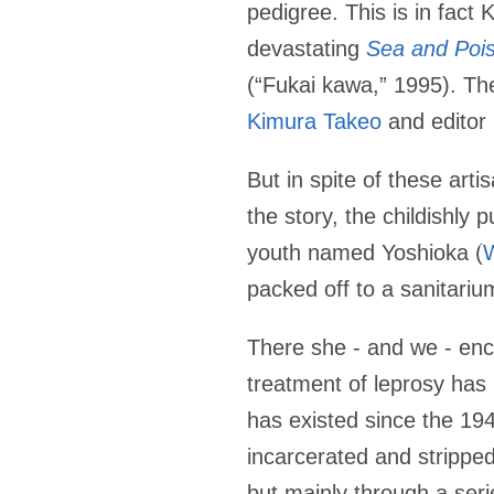
pedigree. This is in fact 
devastating
Sea and Poi
(“Fukai kawa,” 1995). The
Kimura Takeo
and editor
But in spite of these art
the story, the childishly p
youth named Yoshioka (
packed off to a sanitariu
There she - and we - enco
treatment of leprosy has
has existed since the 194
incarcerated and stripped
but mainly through a seri