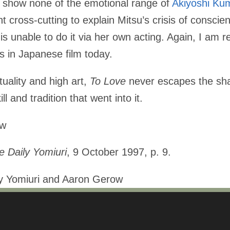
an show none of the emotional range of
Akiyoshi Ku
 cross-cutting to explain Mitsu’s crisis of conscien
 is unable to do it via her own acting. Again, I am 
 in Japanese film today.
ituality and high art,
To Love
never escapes the shal
ll and tradition that went into it.
ow
e Daily Yomiuri
, 9 October 1997, p. 9.
ly Yomiuri and Aaron Gerow