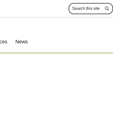
Se
ces
News