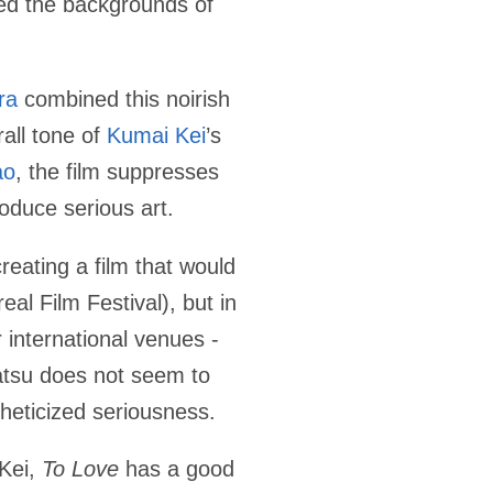
ted the backgrounds of
ra
combined this noirish
all tone of
Kumai Kei
’s
ao
, the film suppresses
roduce serious art.
creating a film that would
eal Film Festival), but in
 international venues -
atsu does not seem to
stheticized seriousness.
 Kei,
To Love
has a good