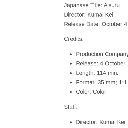
Japanase Title:
Aisuru
Director:
Kumai Kei
Release Date:
October 4
Credits:
Production Company
Release: 4 October
Length: 114 min.
Format: 35 mm; 1:1
Color: Color
Staff:
Director: Kumai Kei