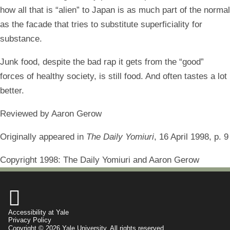
how all that is “alien” to Japan is as much part of the normal
as the facade that tries to substitute superficiality for
substance.
Junk food, despite the bad rap it gets from the “good”
forces of healthy society, is still food. And often tastes a lot
better.
Reviewed by Aaron Gerow
Originally appeared in
The Daily Yomiuri
, 16 April 1998, p. 9
Copyright 1998: The Daily Yomiuri and Aaron Gerow

Accessibility at Yale
Privacy Policy
Copyright © 2026 Yale University. All rights reserved.