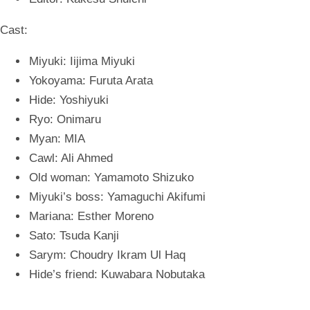
Cast:
Miyuki: Iijima Miyuki
Yokoyama: Furuta Arata
Hide: Yoshiyuki
Ryo: Onimaru
Myan: MIA
Cawl: Ali Ahmed
Old woman: Yamamoto Shizuko
Miyuki’s boss: Yamaguchi Akifumi
Mariana: Esther Moreno
Sato: Tsuda Kanji
Sarym: Choudry Ikram Ul Haq
Hide’s friend: Kuwabara Nobutaka