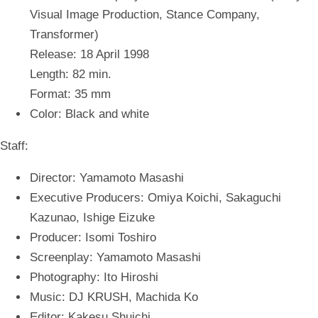
Visual Image Production, Stance Company,
Transformer)
Release: 18 April 1998
Length: 82 min.
Format: 35 mm
Color: Black and white
Staff:
Director: Yamamoto Masashi
Executive Producers: Omiya Koichi, Sakaguchi
Kazunao, Ishige Eizuke
Producer: Isomi Toshiro
Screenplay: Yamamoto Masashi
Photography: Ito Hiroshi
Music: DJ KRUSH, Machida Ko
Editor: Kakesu Shuichi