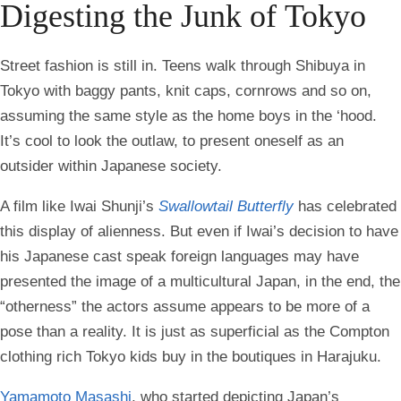
Digesting the Junk of Tokyo
Street fashion is still in. Teens walk through Shibuya in
Tokyo with baggy pants, knit caps, cornrows and so on,
assuming the same style as the home boys in the ‘hood.
It’s cool to look the outlaw, to present oneself as an
outsider within Japanese society.
A film like Iwai Shunji’s
Swallowtail Butterfly
has celebrated
this display of alienness. But even if Iwai’s decision to have
his Japanese cast speak foreign languages may have
presented the image of a multicultural Japan, in the end, the
“otherness” the actors assume appears to be more of a
pose than a reality. It is just as superficial as the Compton
clothing rich Tokyo kids buy in the boutiques in Harajuku.
Yamamoto Masashi
, who started depicting Japan’s