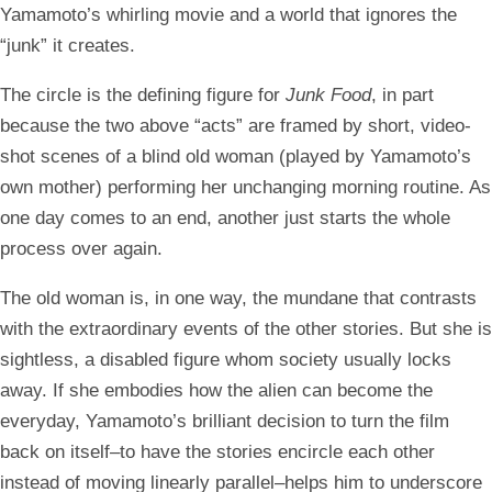
Yamamoto’s whirling movie and a world that ignores the
“junk” it creates.
The circle is the defining figure for
Junk Food
, in part
because the two above “acts” are framed by short, video-
shot scenes of a blind old woman (played by Yamamoto’s
own mother) performing her unchanging morning routine. As
one day comes to an end, another just starts the whole
process over again.
The old woman is, in one way, the mundane that contrasts
with the extraordinary events of the other stories. But she is
sightless, a disabled figure whom society usually locks
away. If she embodies how the alien can become the
everyday, Yamamoto’s brilliant decision to turn the film
back on itself–to have the stories encircle each other
instead of moving linearly parallel–helps him to underscore