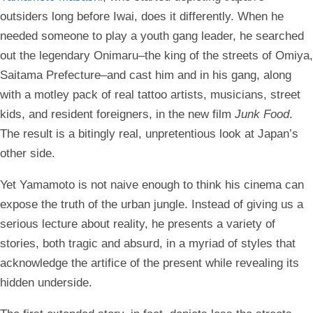
outsiders long before Iwai, does it differently. When he
needed someone to play a youth gang leader, he searched
out the legendary Onimaru–the king of the streets of Omiya,
Saitama Prefecture–and cast him and in his gang, along
with a motley pack of real tattoo artists, musicians, street
kids, and resident foreigners, in the new film
Junk Food
.
The result is a bitingly real, unpretentious look at Japan’s
other side.
Yet Yamamoto is not naive enough to think his cinema can
expose the truth of the urban jungle. Instead of giving us a
serious lecture about reality, he presents a variety of
stories, both tragic and absurd, in a myriad of styles that
acknowledge the artifice of the present while revealing its
hidden underside.