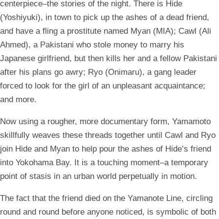
centerpiece–the stories of the night. There is Hide
(Yoshiyuki), in town to pick up the ashes of a dead friend,
and have a fling a prostitute named Myan (MIA); Cawl (Ali
Ahmed), a Pakistani who stole money to marry his
Japanese girlfriend, but then kills her and a fellow Pakistani
after his plans go awry; Ryo (Onimaru), a gang leader
forced to look for the girl of an unpleasant acquaintance;
and more.
Now using a rougher, more documentary form, Yamamoto
skillfully weaves these threads together until Cawl and Ryo
join Hide and Myan to help pour the ashes of Hide’s friend
into Yokohama Bay. It is a touching moment–a temporary
point of stasis in an urban world perpetually in motion.
The fact that the friend died on the Yamanote Line, circling
round and round before anyone noticed, is symbolic of both