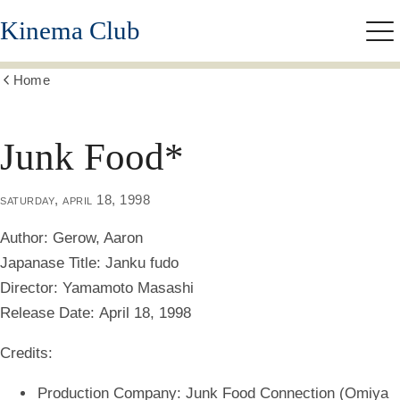
Skip
Kinema Club
to
Me
main
content
Home
Show
all
breadcrumbs
Junk Food*
saturday, april 18, 1998
Author:
Gerow, Aaron
Japanase Title:
Janku fudo
Director:
Yamamoto Masashi
Release Date:
April 18, 1998
Credits:
Production Company: Junk Food Connection (Omiya