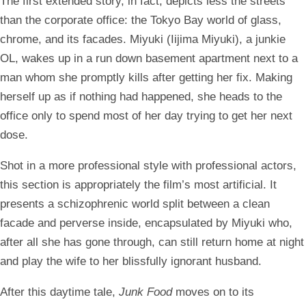
The first extended story, in fact, depicts less the streets
than the corporate office: the Tokyo Bay world of glass,
chrome, and its facades. Miyuki (Iijima Miyuki), a junkie
OL, wakes up in a run down basement apartment next to a
man whom she promptly kills after getting her fix. Making
herself up as if nothing had happened, she heads to the
office only to spend most of her day trying to get her next
dose.
Shot in a more professional style with professional actors,
this section is appropriately the film’s most artificial. It
presents a schizophrenic world split between a clean
facade and perverse inside, encapsulated by Miyuki who,
after all she has gone through, can still return home at night
and play the wife to her blissfully ignorant husband.
After this daytime tale,
Junk Food
moves on to its