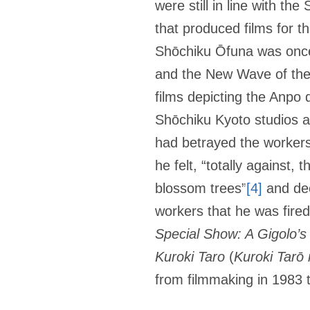
were still in line with th
that produced films for t
Shōchiku Ōfuna was once
and the New Wave of the
films depicting the Anpo
Shōchiku Kyoto studios an
had betrayed the workers 
he felt, “totally against
blossom trees”
[4]
and dec
workers that he was fired
Special Show: A Gigolo’s
Kuroki Taro
(
Kuroki Tarō 
from filmmaking in 1983 