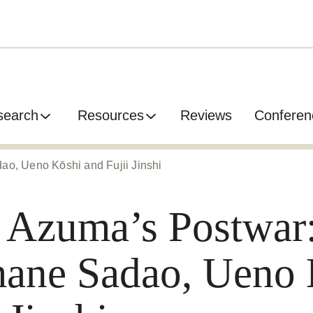
search
Resources
Reviews
Conferen
ao, Ueno Kōshi and Fujii Jinshi
 Azuma’s Postwar:
ane Sadao, Ueno 