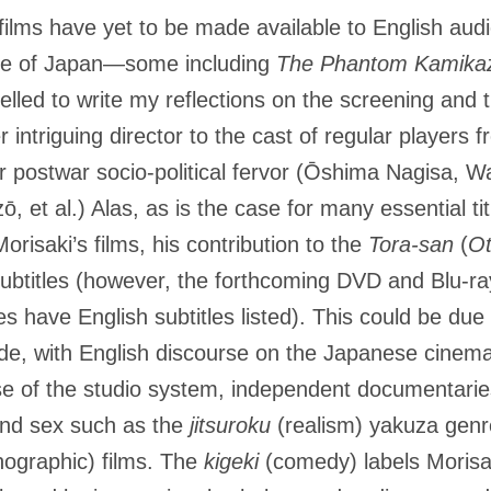
films have yet to be made available to English aud
side of Japan­—some including
The Phantom Kamika
pelled to write my reflections on the screening and t
r intriguing director to the cast of regular players
ir postwar socio-political fervor (Ōshima Nagisa,
et al.) Alas, as is the case for many essential ti
Morisaki’s films, his contribution to the
Tora-san
(
Ot
 subtitles (however, the forthcoming DVD and Blu-r
s have English subtitles listed). This could be due 
e, with English discourse on the Japanese cinema
e of the studio system, independent documentaries
and sex such as the
jitsuroku
(realism) yakuza gen
nographic) films. The
kigeki
(comedy) labels Morisak