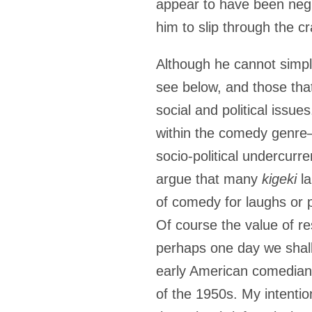
appear to have been negl
him to slip through the c
Although he cannot simpl
see below, and those tha
social and political issue
within the comedy genre
socio-political undercurre
argue that many
kigeki
la
of comedy for laughs or p
Of course the value of r
perhaps one day we shal
early American comedians 
of the 1950s. My intentio