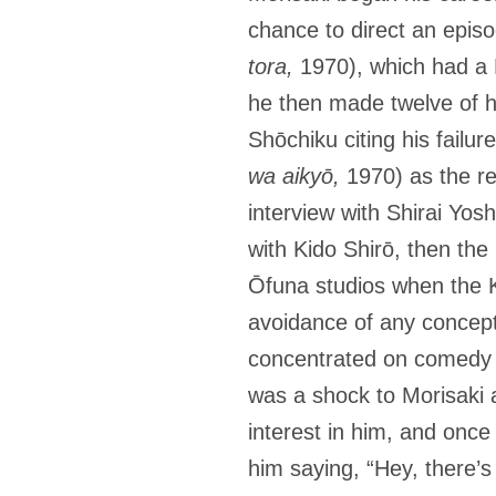
chance to direct an episo
tora,
1970), which had a 
he then made twelve of hi
Shōchiku citing his failur
wa aikyō,
1970) as the rea
interview with Shirai Yos
with Kido Shirō, then the
Ōfuna studios when the Ky
avoidance of any conceptua
concentrated on comedy 
was a shock to Morisaki a
interest in him, and once
him saying, “Hey, there’s 