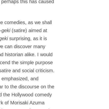
d perhaps this has caused
 are comedies, as we shall
i-geki
(satire) aimed at
geki
surprising, as it is
we can discover many
d historian alike. I would
scend the simple purpose
tire and social criticism.
be emphasized, and
ar to the discourse on the
and the Hollywood comedy
ork of Morisaki Azuma