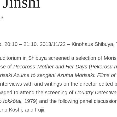
 Jinshi
13
o
. 20:10 – 21:10. 2013/11/22 – Kinohaus Shibuya, 
ditorium in Shibuya screened a selection of Moris
ase of
Pecoross’ Mother and Her Days
(
Pekorosu no
isaki Azuma tō sengen! Azuma Morisaki: Films of 
 interviews with and writings on the director edited b
aged to attend the screening of
Country Detectiv
 tokkōtai
, 1979) and the following panel discussio
no Kōshi, and Fujii.