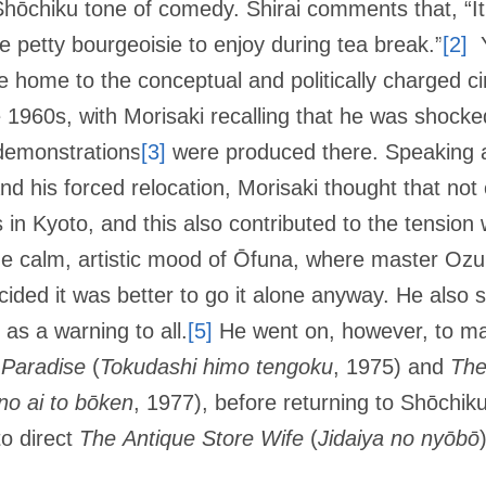
e Shōchiku tone of comedy. Shirai comments that, “It
he petty bourgeoisie to enjoy during tea break.”
[2]
Y
 home to the conceptual and politically charged 
 1960s, with Morisaki recalling that he was shoc
 demonstrations
[3]
were produced there. Speaking a
d his forced relocation, Morisaki thought that not
in Kyoto, and this also contributed to the tension
, the calm, artistic mood of Ōfuna, where master Oz
ided it was better to go it alone anyway. He also s
 as a warning to all.
[5]
He went on, however, to mak
 Paradise
(
Tokudashi himo tengoku
, 1975) and
The
no ai to bōken
, 1977), before returning to Shōchiku
to direct
The
Antique Store Wife
(
Jidaiya no nyōbō