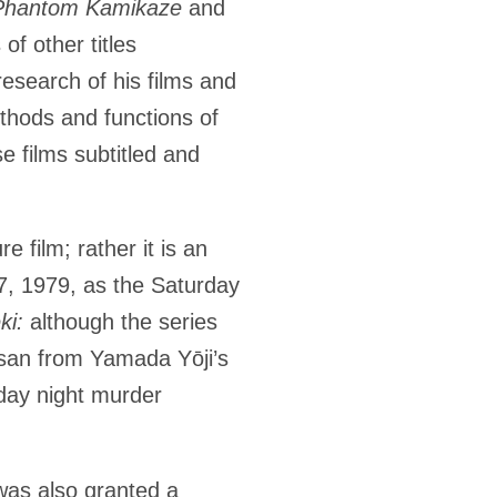
 Phantom Kamikaze
and
of other titles
research of his films and
ethods and functions of
se films subtitled and
re film; rather it is an
7, 1979, as the Saturday
eki:
although the series
-san from Yamada Yōji’s
day night murder
was also granted a