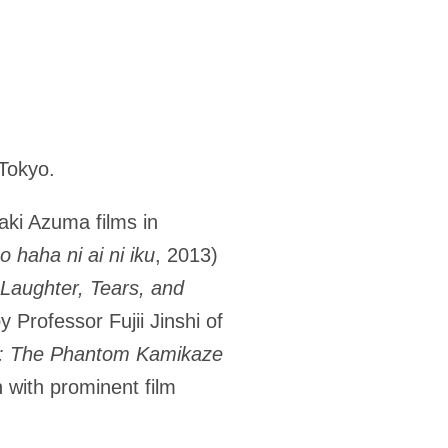
Tokyo.
aki Azuma films in
 haha ni ai ni iku
, 2013)
Laughter, Tears, and
y Professor Fujii Jinshi of
e: The Phantom Kamikaze
n with prominent film