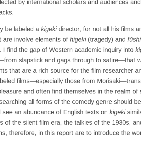
ected by international scholars and audiences an
racks.
y be labeled a
kigeki
director, for not all his films
t are involve elements of
higeki
(tragedy) and
fūsh
s. I find the gap of Western academic inquiry into
ki
—from slapstick and gags through to satire—that 
nts that are a rich source for the film researcher an
beled films—especially those from Morisaki—tran
leasure and often find themselves in the realm of sa
esearching all forms of the comedy genre should 
l see an abundance of English texts on
kigeki
simil
of the silent film era, the talkies of the 1930s, 
ns, therefore, in this report are to introduce the w