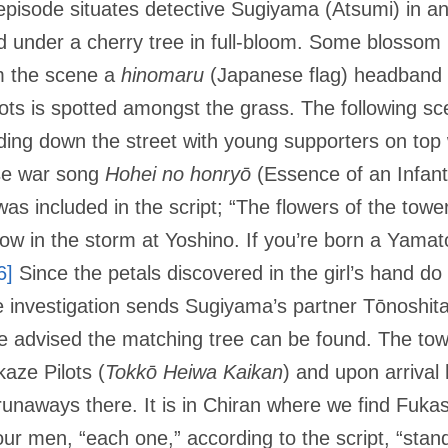
pisode situates detective Sugiyama (Atsumi) in an 
d under a cherry tree in full-bloom. Some blossom 
m the scene a
hinomaru
(Japanese flag) headband 
ots is spotted amongst the grass. The following sc
ding down the street with young supporters on top 
se war song
Hohei no honryō
(Essence of an Infant
as included in the script; “The flowers of the towe
ow in the storm at Yoshino. If you’re born a Yamato b
6]
Since the petals discovered in the girl’s hand d
e investigation sends Sugiyama’s partner Tōnoshit
e advised the matching tree can be found. The tow
ze Pilots (
Tokkō
Heiwa Kaikan
) and upon arrival 
 runaways there. It is in Chiran where we find Fuk
our men, “each one,” according to the script, “stand