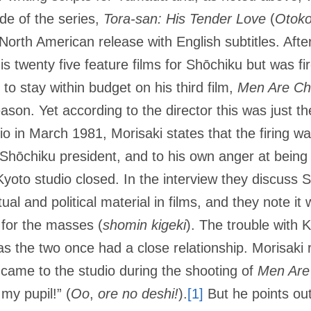
de of the series,
Tora-san: His Tender Love
(
Otoko
North American release with English subtitles. Aft
s twenty five feature films for Shōchiku but was fir
e to stay within budget on his third film,
Men Are Ch
son. Yet according to the director this was just thei
hio in March 1981, Morisaki states that the firing 
 Shōchiku president, and to his own anger at being
oto studio closed. In the interview they discuss S
l and political material in films, and they note it 
for the masses (
shomin kigeki
). The trouble with 
s the two once had a close relationship. Morisaki r
 came to the studio during the shooting of
Men Are
my pupil!” (
Oo
,
ore no deshi!
).
[1]
But he points out