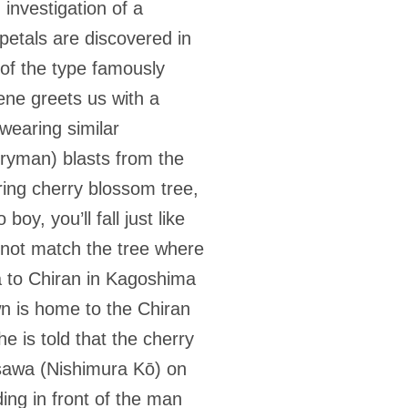
investigation of a
petals are discovered in
of the type famously
ene greets us with a
wearing similar
ryman) blasts from the
ring cherry blossom tree,
oy, you’ll fall just like
o not match the tree where
a to Chiran in Kagoshima
n is home to the Chiran
he is told that the cherry
asawa (Nishimura Kō) on
ing in front of the man