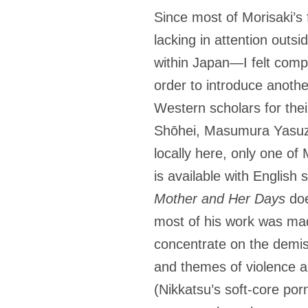
Since most of Morisaki’s 
lacking in attention out
within Japan
—
I felt com
order to introduce anothe
Western scholars for the
Shōhei, Masumura Yasuzō, 
locally here, only one of 
is available with English
Mother and Her Days
doe
most of his work was mad
concentrate on the demis
and themes of violence 
(Nikkatsu’s soft-core por