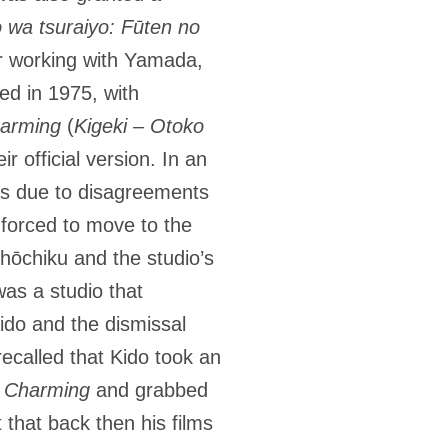
 wa tsuraiyo: Fūten no
er working with Yamada,
ed in 1975, with
arming
(
Kigeki – Otoko
r official version. In an
was due to disagreements
 forced to move to the
hōchiku and the studio’s
was a studio that
Kido and the dismissal
ecalled that Kido took an
 Charming
and grabbed
 that back then his films