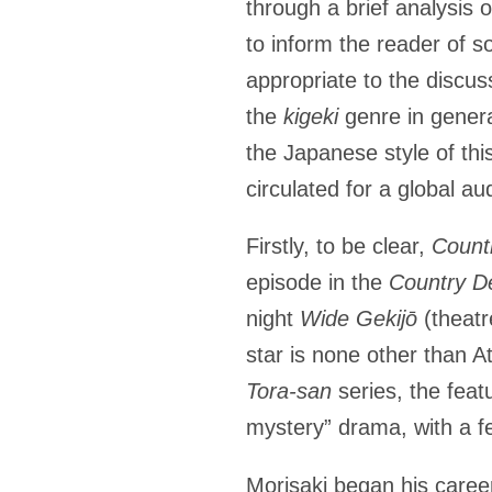
through a brief analysis 
to inform the reader of s
appropriate to the discus
the
kigeki
genre in genera
the Japanese style of this
circulated for a global a
Firstly, to be clear,
Count
episode in the
Country De
night
Wide
Gekijō
(theatr
star is none other than 
Tora-san
series, the fea
mystery” drama, with a f
Morisaki began his caree