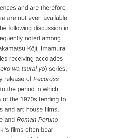
iences and are therefore
ze
are not even available
he following discussion in
 frequently noted among
 Wakamatsu Kōji, Imamura
tles receiving accolades
oko wa tsurai yo
) series,
ay release of
Pecoross’
to the period in which
 of the 1970s tending to
 and art-house films,
re and
Roman Poruno
i’s films often bear