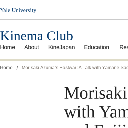
Skip
Yale University
to
main
content
Kinema Club
Home
About
KineJapan
Education
Re
Home
Morisaki Azuma’s Postwar: A Talk with Yamane Sad
Morisaki
with Yam