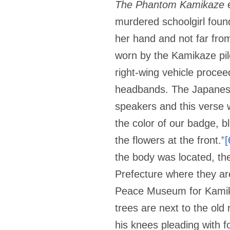
The Phantom Kamikaze
e
murdered schoolgirl foun
her hand and not far fro
worn by the Kamikaze pil
right-wing vehicle procee
headbands. The Japane
speakers and this verse w
the color of our badge, bl
the flowers at the front.”
[
the body was located, th
Prefecture where they ar
Peace Museum for Kamika
trees are next to the old
his knees pleading with f