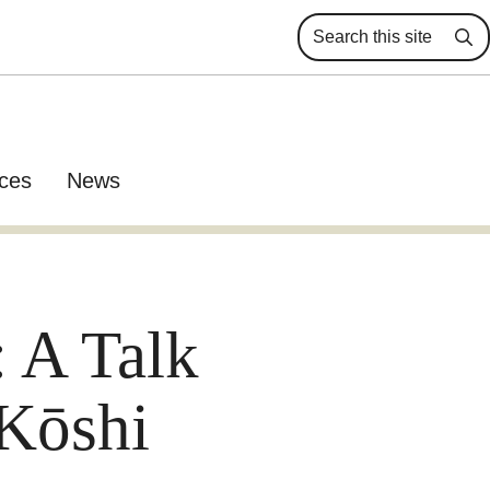
Se
ces
News
 A Talk
Kōshi