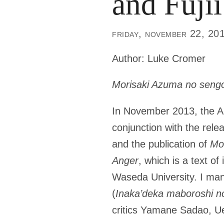
and Fujii
friday, november 22, 20
Author:
Luke Cromer
Morisaki Azuma no seng
In November 2013, the Au
conjunction with the rele
and the publication of
Mor
Anger
, which is a text of
Waseda University. I man
(
Inaka’deka maboroshi no
critics Yamane Sadao, Ue