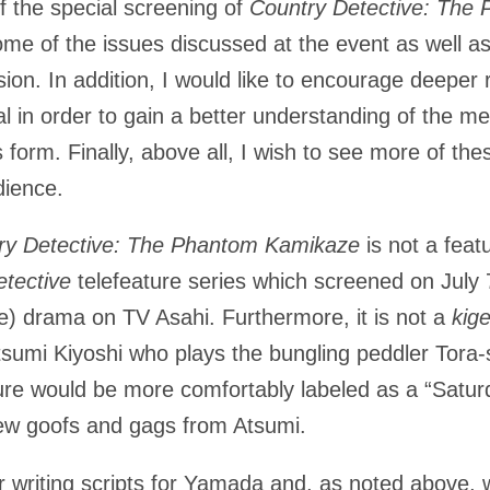
of the special screening of
Country Detective: The
ome of the issues discussed at the event as well as 
sion. In addition, I would like to encourage deeper 
l in order to gain a better understanding of the m
 form. Finally, above all, I wish to see more of the
udience.
ry Detective: The Phantom Kamikaze
is not a featu
tective
telefeature series which screened on July 
e) drama on TV Asahi. Furthermore, it is not a
kig
Atsumi Kiyoshi who plays the bungling peddler Tora
ture would be more comfortably labeled as a “Satur
ew goofs and gags from Atsumi.
r writing scripts for Yamada and, as noted above, 