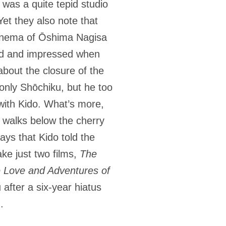
 was a quite tepid studio
et they also note that
cinema of Ōshima Nagisa
ked and impressed when
bout the closure of the
 only Shōchiku, but he too
 with Kido. What’s more,
u walks below the cherry
ays that Kido told the
e just two films,
The
 Love and Adventures of
 after a six-year hiatus
).